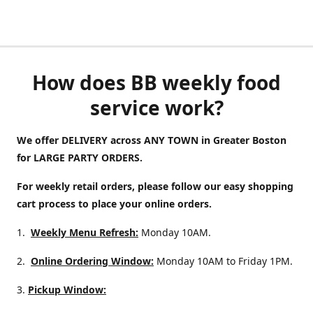
How does BB weekly food
service work?
We offer DELIVERY across ANY TOWN in Greater Boston
for LARGE PARTY ORDERS.
For weekly retail orders, please follow our easy shopping
cart process to place your online orders.
1.
Weekly Menu Refresh:
Monday 10AM.
2.
Online Ordering Window:
Monday 10AM to Friday 1PM.
3.
Pickup Window: