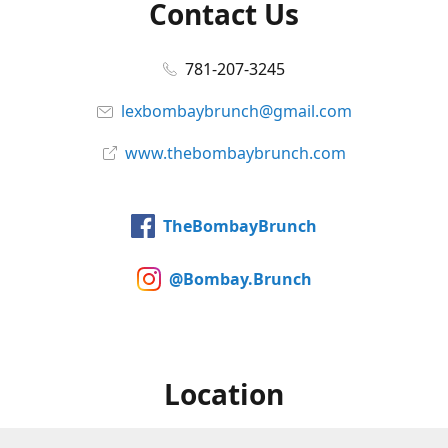
Contact Us
781-207-3245
lexbombaybrunch@gmail.com
www.thebombaybrunch.com
TheBombayBrunch
@Bombay.Brunch
Location