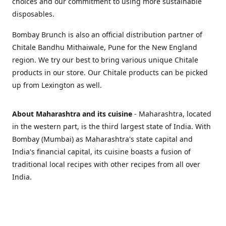
choices and our commitment to using more sustainable
disposables.
Bombay Brunch is also an official distribution partner of
Chitale Bandhu Mithaiwale, Pune for the New England
region. We try our best to bring various unique Chitale
products in our store. Our Chitale products can be picked
up from Lexington as well.
About Maharashtra and its cuisine
- Maharashtra, located
in the western part, is the third largest state of India. With
Bombay (Mumbai) as Maharashtra's state capital and
India's financial capital, its cuisine boasts a fusion of
traditional local recipes with other recipes from all over
India.