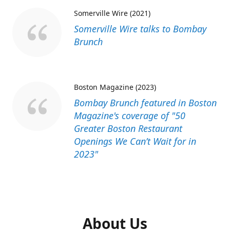
Somerville Wire (2021)
Somerville Wire talks to Bombay
Brunch
Boston Magazine (2023)
Bombay Brunch featured in Boston
Magazine's coverage of "50
Greater Boston Restaurant
Openings We Can’t Wait for in
2023"
About Us