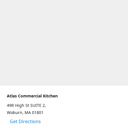
Atlas Commercial Kitchen
49R High St SUITE 2,
Woburn, MA 01801
Get Directions