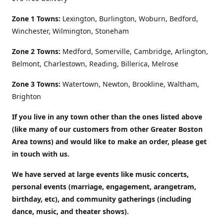
Zone 1 Towns:
Lexington, Burlington, Woburn, Bedford,
Winchester, Wilmington, Stoneham
Zone 2 Towns:
Medford, Somerville, Cambridge, Arlington,
Belmont, Charlestown, Reading, Billerica, Melrose
Zone 3 Towns:
Watertown, Newton, Brookline, Waltham,
Brighton
If you live in any town other than the ones listed above
(like many of our customers from other Greater Boston
Area towns) and would like to make an order, please get
in touch with us.
We have served at large events like music concerts,
personal events (marriage, engagement, arangetram,
birthday, etc), and community gatherings (including
dance, music, and theater shows).