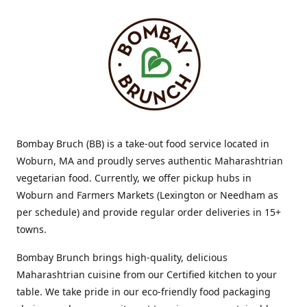
Bombay Bruch (BB) is a take-out food service located in
Woburn, MA and proudly serves authentic Maharashtrian
vegetarian food. Currently, we offer pickup hubs in
Woburn and Farmers Markets (Lexington or Needham as
per schedule) and provide regular order deliveries in 15+
towns.
Bombay Brunch brings high-quality, delicious
Maharashtrian cuisine from our Certified kitchen to your
table. We take pride in our eco-friendly food packaging