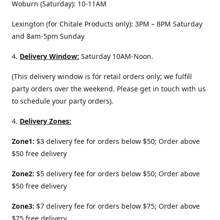
Woburn (Saturday): 10-11AM
Lexington (for Chitale Products only): 3PM – 8PM Saturday
and 8am-5pm Sunday
4.
Delivery
Window:
Saturday 10AM-Noon.
(This delivery window is for retail orders only; we fulfill
party orders over the weekend. Please get in touch with us
to schedule your party orders).
4.
Delivery Zones:
Zone1:
$3 delivery fee for orders below $50; Order above
$50 free delivery
Zone2:
$5 delivery fee for orders below $50; Order above
$50 free delivery
Zone3:
$7 delivery fee for orders below $75; Order above
$75 free delivery