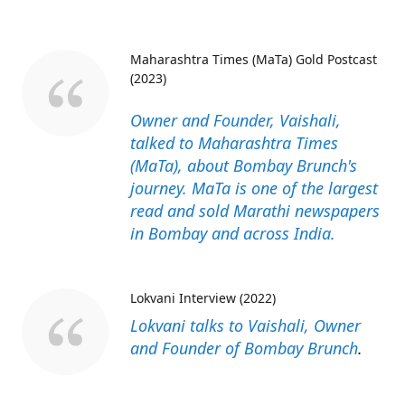
Maharashtra Times (MaTa) Gold Postcast
(2023)
Owner and Founder, Vaishali,
talked to Maharashtra Times
(MaTa), about Bombay Brunch's
journey. MaTa is one of the largest
read and sold Marathi newspapers
in Bombay and across India.
Lokvani Interview (2022)
Lokvani talks to Vaishali, Owner
and Founder of Bombay Brunch
.