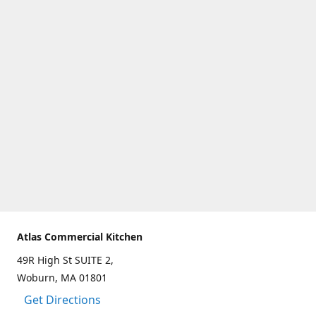
Atlas Commercial Kitchen
49R High St SUITE 2,
Woburn, MA 01801
Get Directions