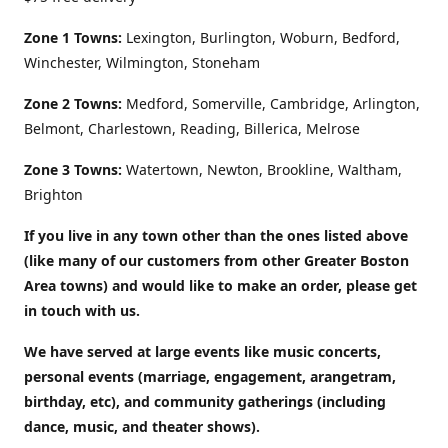
Zone 1 Towns:
Lexington, Burlington, Woburn, Bedford,
Winchester, Wilmington, Stoneham
Zone 2 Towns:
Medford, Somerville, Cambridge, Arlington,
Belmont, Charlestown, Reading, Billerica, Melrose
Zone 3 Towns:
Watertown, Newton, Brookline, Waltham,
Brighton
If you live in any town other than the ones listed above
(like many of our customers from other Greater Boston
Area towns) and would like to make an order, please get
in touch with us.
We have served at large events like music concerts,
personal events (marriage, engagement, arangetram,
birthday, etc), and community gatherings (including
dance, music, and theater shows).