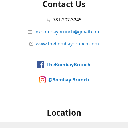
Contact Us
781-207-3245
lexbombaybrunch@gmail.com
www.thebombaybrunch.com
TheBombayBrunch
@Bombay.Brunch
Location