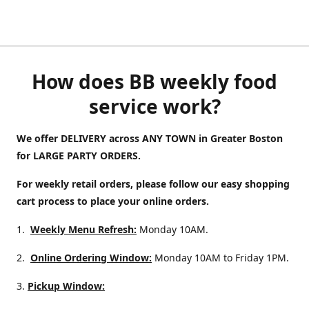
How does BB weekly food
service work?
We offer DELIVERY across ANY TOWN in Greater Boston
for LARGE PARTY ORDERS.
For weekly retail orders, please follow our easy shopping
cart process to place your online orders.
1.
Weekly Menu Refresh:
Monday 10AM.
2.
Online Ordering Window:
Monday 10AM to Friday 1PM.
3.
Pickup Window: