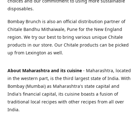
choices and our commitment to using more sustainable
disposables.
Bombay Brunch is also an official distribution partner of
Chitale Bandhu Mithaiwale, Pune for the New England
region. We try our best to bring various unique Chitale
products in our store. Our Chitale products can be picked
up from Lexington as well.
About Maharashtra and its cuisine
- Maharashtra, located
in the western part, is the third largest state of India. With
Bombay (Mumbai) as Maharashtra's state capital and
India's financial capital, its cuisine boasts a fusion of
traditional local recipes with other recipes from all over
India.