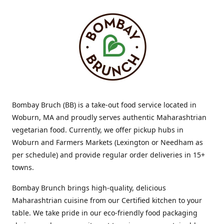
Bombay Bruch (BB) is a take-out food service located in
Woburn, MA and proudly serves authentic Maharashtrian
vegetarian food. Currently, we offer pickup hubs in
Woburn and Farmers Markets (Lexington or Needham as
per schedule) and provide regular order deliveries in 15+
towns.
Bombay Brunch brings high-quality, delicious
Maharashtrian cuisine from our Certified kitchen to your
table. We take pride in our eco-friendly food packaging