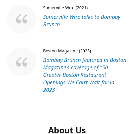
Somerville Wire (2021)
Somerville Wire talks to Bombay
Brunch
Boston Magazine (2023)
Bombay Brunch featured in Boston
Magazine's coverage of "50
Greater Boston Restaurant
Openings We Can’t Wait for in
2023"
About Us