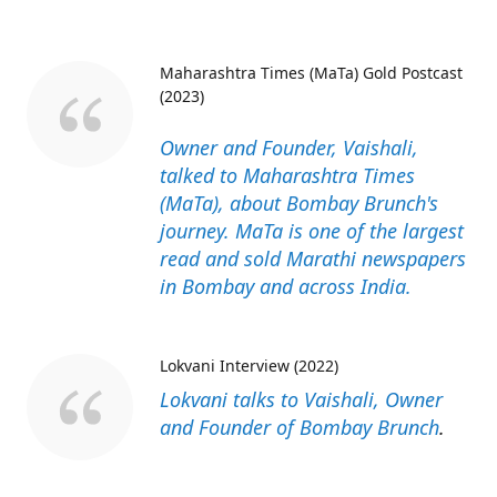
Maharashtra Times (MaTa) Gold Postcast
(2023)
Owner and Founder, Vaishali,
talked to Maharashtra Times
(MaTa), about Bombay Brunch's
journey. MaTa is one of the largest
read and sold Marathi newspapers
in Bombay and across India.
Lokvani Interview (2022)
Lokvani talks to Vaishali, Owner
and Founder of Bombay Brunch
.