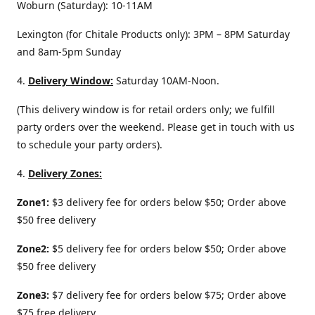
Woburn (Saturday): 10-11AM
Lexington (for Chitale Products only): 3PM – 8PM Saturday
and 8am-5pm Sunday
4.
Delivery
Window:
Saturday 10AM-Noon.
(This delivery window is for retail orders only; we fulfill
party orders over the weekend. Please get in touch with us
to schedule your party orders).
4.
Delivery Zones:
Zone1:
$3 delivery fee for orders below $50; Order above
$50 free delivery
Zone2:
$5 delivery fee for orders below $50; Order above
$50 free delivery
Zone3:
$7 delivery fee for orders below $75; Order above
$75 free delivery